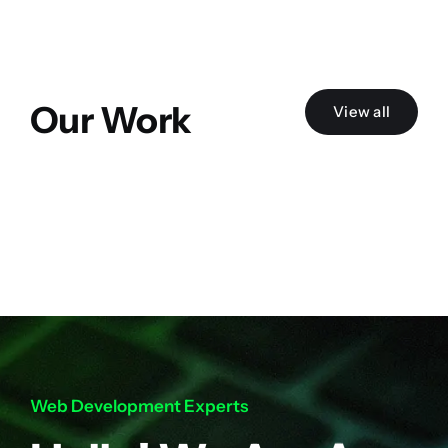
Our Work
View all
Web Development Experts