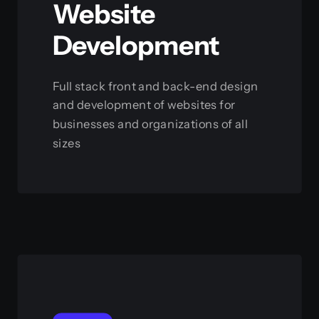
Website
Development
Full stack front and back-end design
and development of websites for
businesses and organizations of all
sizes
View this service