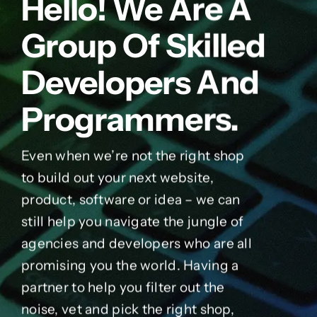
Hello! We Are A
Group Of Skilled
Developers And
Programmers.
Even when we’re not the right shop
to build out your next website,
product, software or idea – we can
still help you navigate the jungle of
agencies and developers who are all
promising you the world. Having a
partner to help you filter out the
noise, vet and pick the right shop,