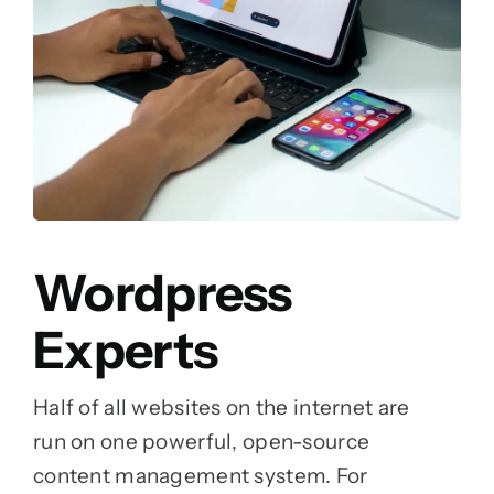
Wordpress
Experts
Half of all websites on the internet are
run on one powerful, open-source
content management system. For