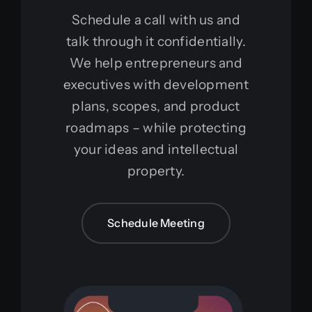
Schedule a call with us and
talk through it confidentially.
We help entrepreneurs and
executives with development
plans, scopes, and product
roadmaps – while protecting
your ideas and intellectual
property.
Schedule Meeting