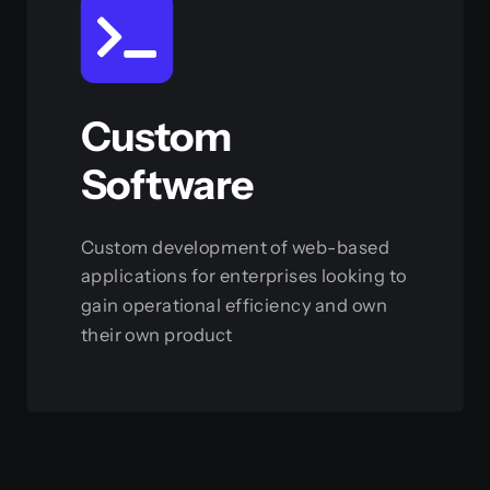
Custom
Software
Custom development of web-based
applications for enterprises looking to
gain operational efficiency and own
their own product
View this service