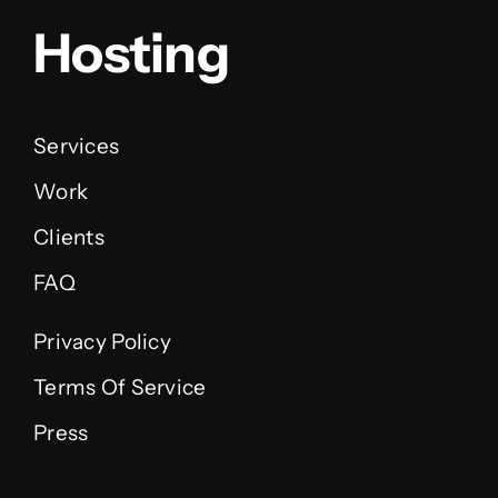
Hosting
Services
Work
Clients
FAQ
Privacy Policy
Terms Of Service
Press