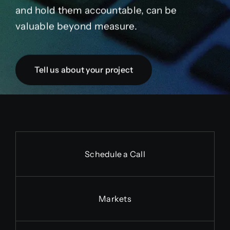
and hold them accountable, can be
valuable beyond measure.
Tell us about your project
Schedule a Call
Markets