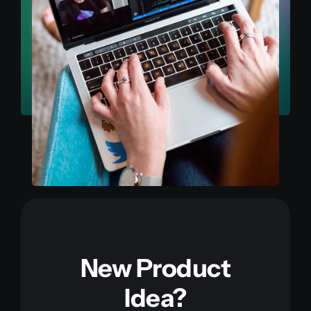
New Product
Idea?