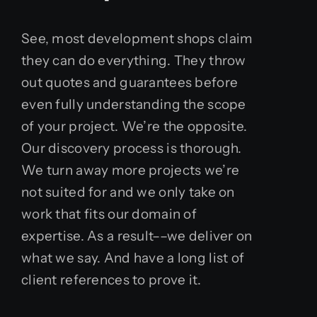
See, most development shops claim
they can do everything. They throw
out quotes and guarantees before
even fully understanding the scope
of your project. We’re the opposite.
Our discovery process is thorough.
We turn away more projects we’re
not suited for and we only take on
work that fits our domain of
expertise. As a result––we deliver on
what we say. And have a long list of
client references to prove it.