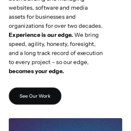
websites, software and media
assets for businesses and
organizations for over two decades.
Experience is our edge.
We bring
speed, agility, honesty, foresight,
and a long track record of execution
to every project – so our edge,
becomes your edge.
See Our Work