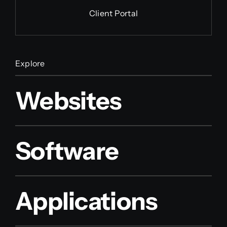
Client Portal
Explore
Websites
Software
Applications