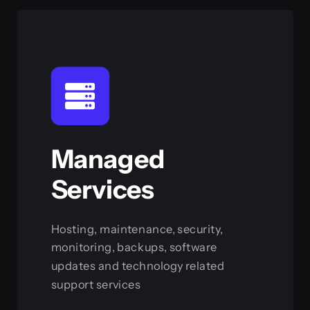
Managed
Services
Hosting, maintenance, security,
monitoring, backups, software
updates and technology related
support services
View this service