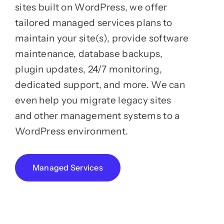
sites built on WordPress, we offer
tailored managed services plans to
maintain your site(s), provide software
maintenance, database backups,
plugin updates, 24/7 monitoring,
dedicated support, and more. We can
even help you migrate legacy sites
and other management systems to a
WordPress environment.
Managed Services