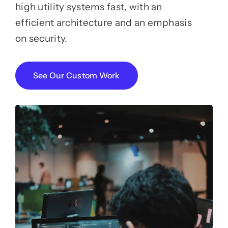
high utility systems fast, with an
efficient architecture and an emphasis
on security.
See Our Custom Work