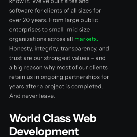
know it. We’ve built sites and
software for clients of all sizes for
over 20 years. From large public
enterprises to small-mid size
organizations across all
markets.
Honesty, integrity, transparency, and
trust are our strongest values – and
a big reason why most of our clients
retain us in ongoing partnerships for
years after a project is completed.
And never leave.
World Class Web
Development