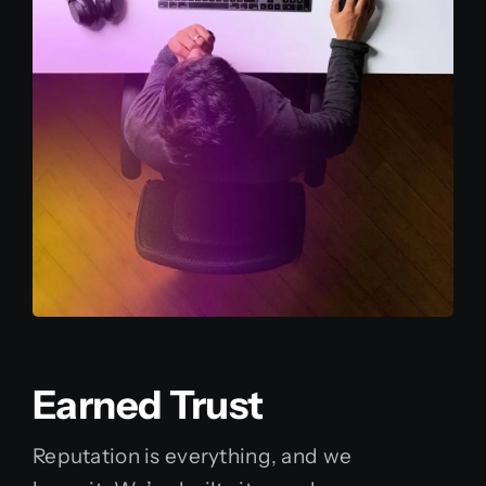
Earned Trust
Reputation is everything, and we