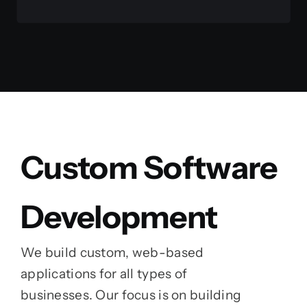
Custom Software
Development
We build custom, web-based
applications for all types of
businesses. Our focus is on building