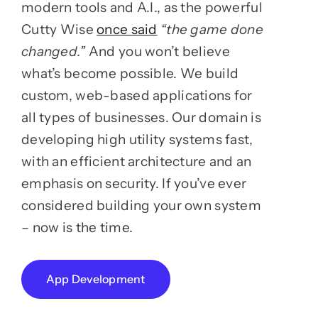
modern tools and A.I., as the powerful
Cutty Wise
once said
“the game done
changed.”
And you won’t believe
what’s become possible. We build
custom, web-based applications for
all types of businesses. Our domain is
developing high utility systems fast,
with an efficient architecture and an
emphasis on security. If you’ve ever
considered building your own system
– now is the time.
App Development