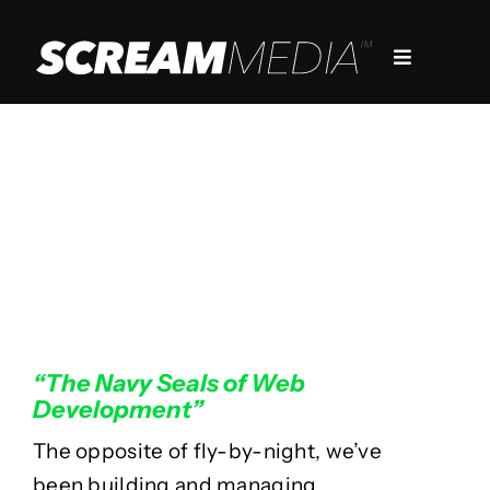
Skip
to
Toggle
content
Navigation
Services
Markets
20 Years Of
Work
Development
Company
“The Navy Seals of Web
Development”
The opposite of fly-by-night, we’ve
been building and managing