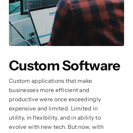
Custom Software
Custom applications that make
businesses more efficient and
productive were once exceedingly
expensive and limited. Limited in
utility, in flexibility, and in ability to
evolve with new tech. But now, with