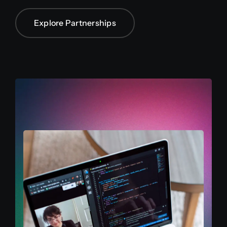
Explore Partnerships