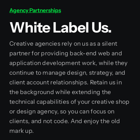
Agency Partnerships
White Label Us.
Creative agencies rely on us as a silent
partner for providing back-end web and
application development work, while they
continue to manage design, strategy, and
client account relationships. Retain us in
the background while extending the
technical capabilities of your creative shop
or design agency, so you can focus on
clients, and not code. And enjoy the old
mark up.