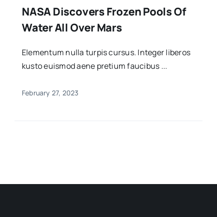
NASA Discovers Frozen Pools Of
Water All Over Mars
Elementum nulla turpis cursus. Integer liberos
kusto euismod aene pretium faucibus ...
February 27, 2023