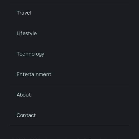
Travel
Lifestyle
Technology
Entertainment
About
Contact