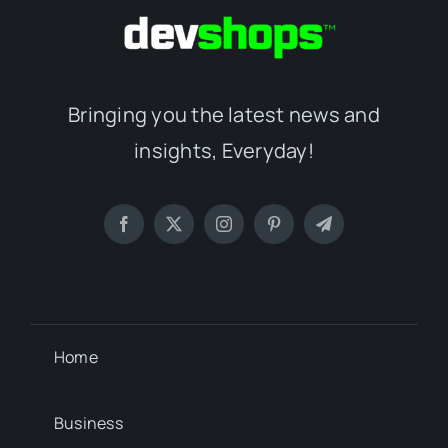
Bringing you the latest news and
insights, Everyday!
Home
Business