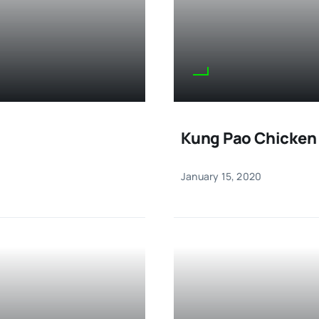
Kung Pao Chicken
January 15, 2020