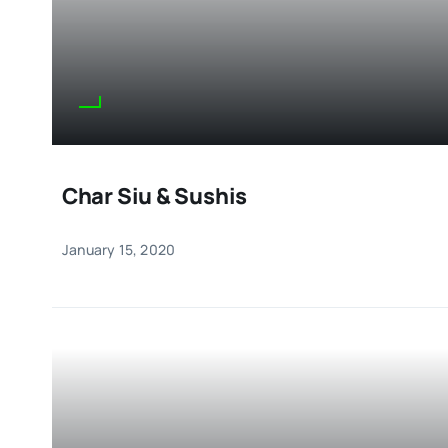
Char Siu & Sushis
January 15, 2020