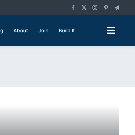
og
About
Join
Build It