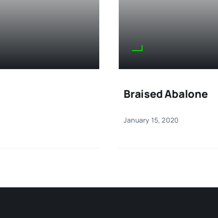
Braised Abalone
January 15, 2020