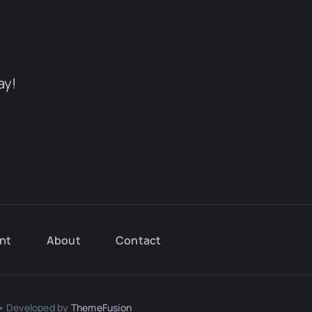
ay!
nt
About
Contact
 • Developed by
ThemeFusion