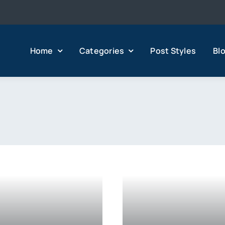
Home
Categories
Post Styles
Bl