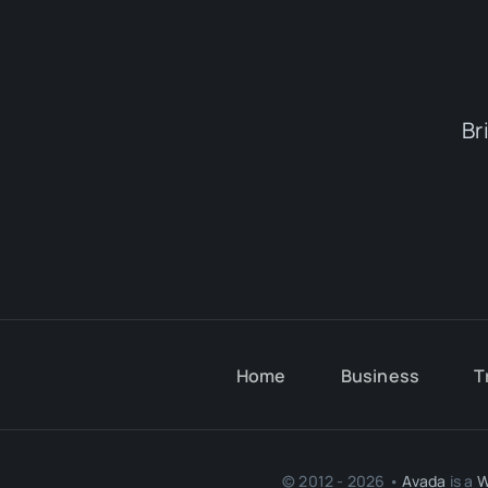
Br
Home
Business
T
© 2012 - 2026 •
Avada
is a
W