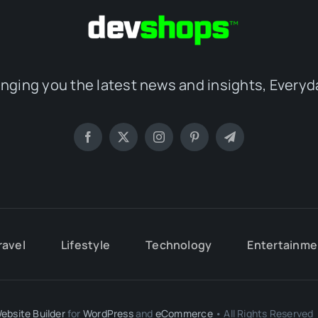
inging you the latest news and insights, Everyd
ravel
Lifestyle
Technology
Entertainme
ebsite Builder
for
WordPress
and
eCommerce
• All Rights Reserved