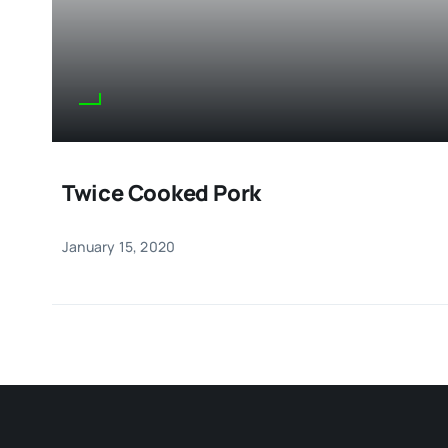
Twice Cooked Pork
January 15, 2020