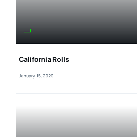
California Rolls
January 15, 2020