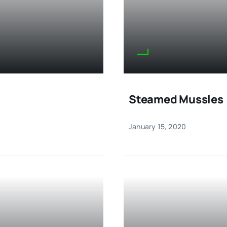
Steamed Mussles
January 15, 2020