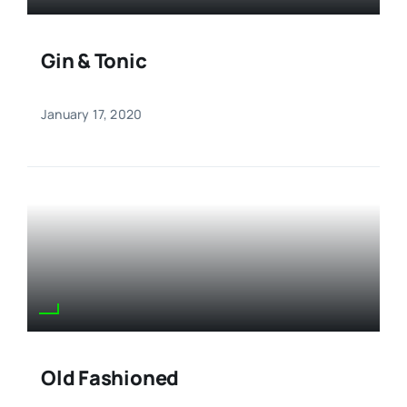
Gin & Tonic
January 17, 2020
Old Fashioned