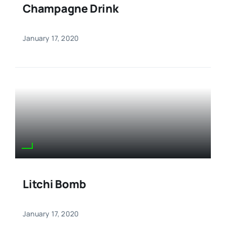
Champagne Drink
January 17, 2020
Litchi Bomb
January 17, 2020