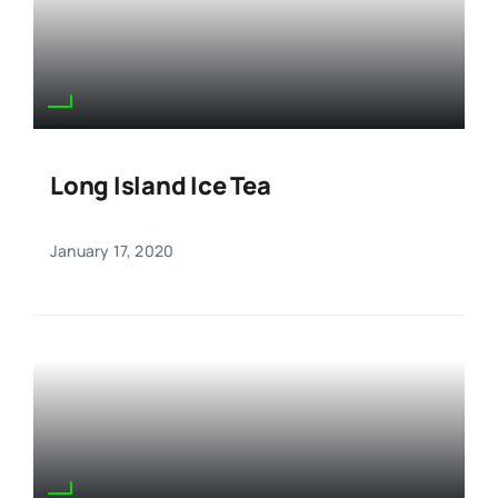
Long Island Ice Tea
January 17, 2020