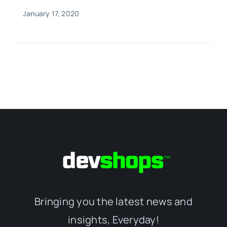
January 17, 2020
Bringing you the latest news and
insights, Everyday!