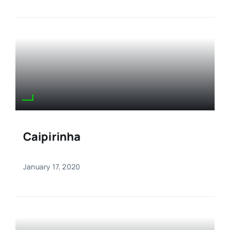
Caipirinha
January 17, 2020