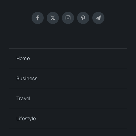
Home
Business
Travel
Lifestyle