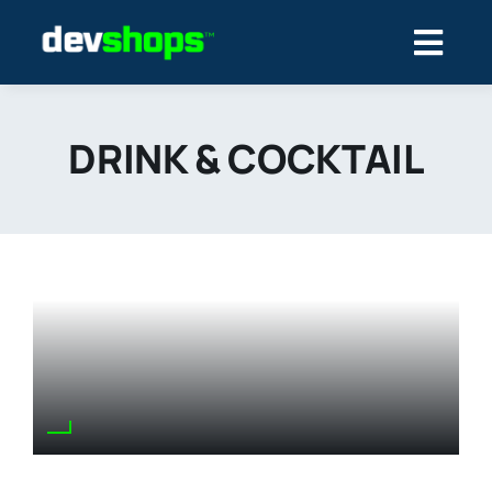
Skip
to
content
DRINK & COCKTAIL