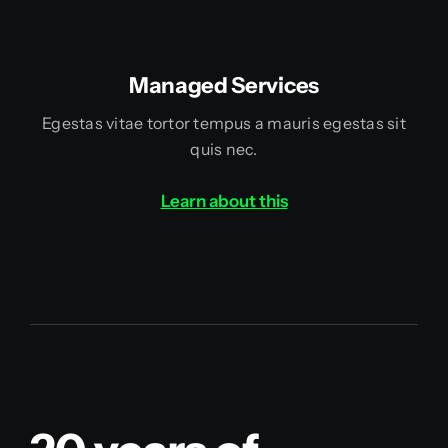
Managed Services
Egestas vitae tortor tempus a mauris egestas sit
quis nec.
Learn about this