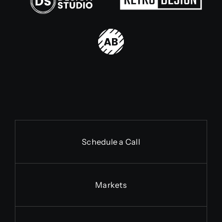
Schedule a Call
Markets