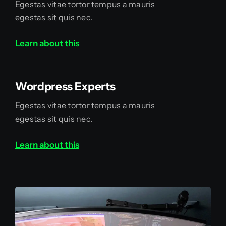
Egestas vitae tortor tempus a mauris
egestas sit quis nec.
Learn about this
Wordpress Experts
Egestas vitae tortor tempus a mauris
egestas sit quis nec.
Learn about this