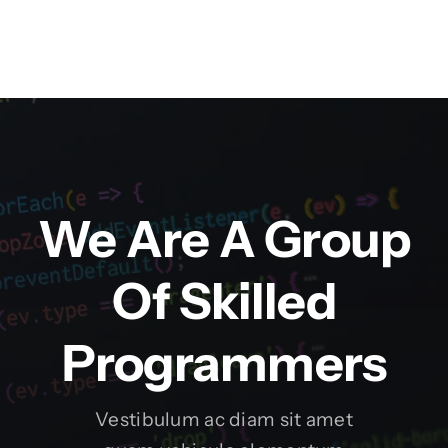
We Are A Group
Of Skilled
Programmers
Vestibulum ac diam sit amet