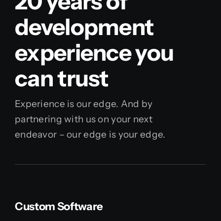
20 years of
development
experience you
can trust
Experience is our edge. And by
partnering with us on your next
endeavor – our edge is your edge.
Custom Software