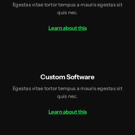
Egestas vitae tortor tempus a mauris egestas sit
quis nec.
Learn about this
Custom Software
Egestas vitae tortor tempus a mauris egestas sit
quis nec.
Learn about this