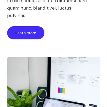
In hac habitasse platea dictumst nam
quam nunc, blandit vel, luctus
pulvinar.
Learn more