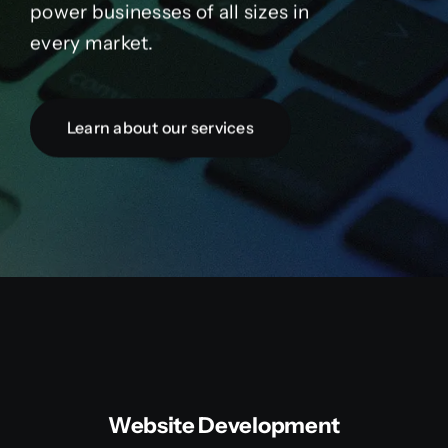
power businesses of all sizes in
every market.
Learn about our services
Website Development