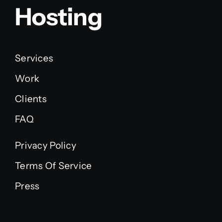
Hosting
Services
Work
Clients
FAQ
Privacy Policy
Terms Of Service
Press