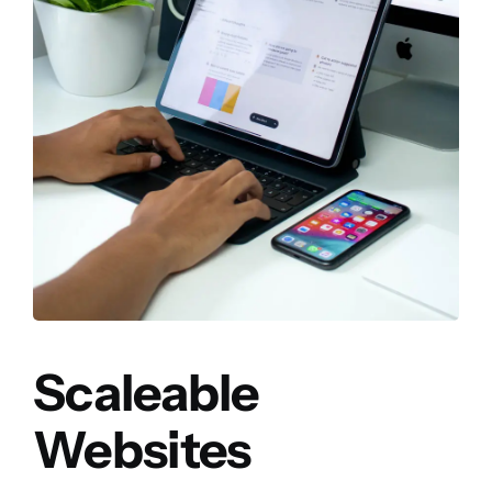
Scaleable
Websites