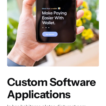
Custom Software
Applications