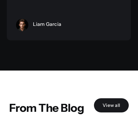
Liam Garcia
From The Blog
View all