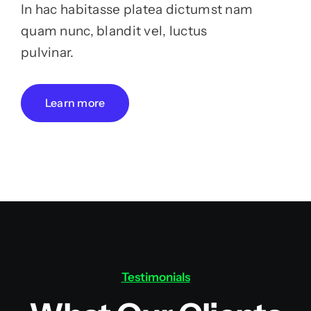
In hac habitasse platea dictumst nam
quam nunc, blandit vel, luctus
pulvinar.
Learn more
Testimonials