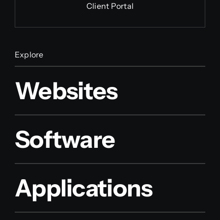
Client Portal
Explore
Websites
Software
Applications