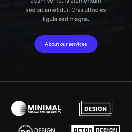
quam vehicula elementum
sed sit amet dui. Cras ultricies
ligula sed magna.
About our services