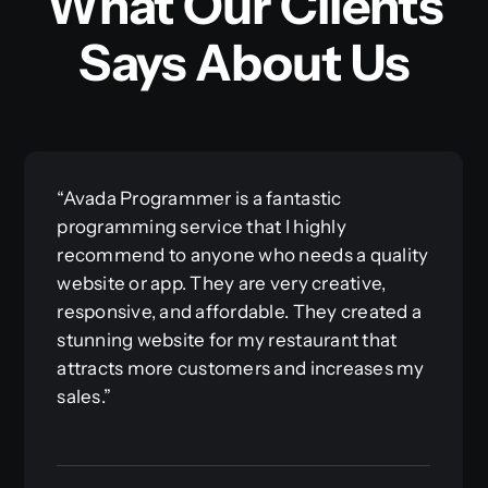
What Our Clients
Says About Us
“Avada Programmer is a fantastic
programming service that I highly
recommend to anyone who needs a quality
website or app. They are very creative,
responsive, and affordable. They created a
stunning website for my restaurant that
attracts more customers and increases my
sales.”