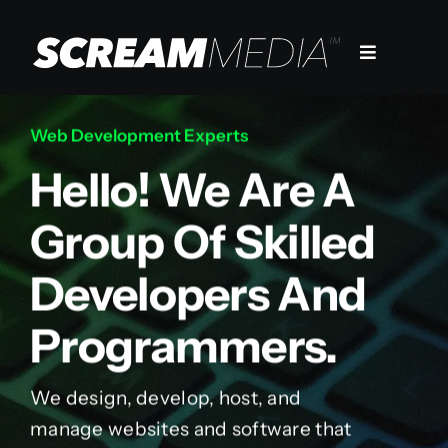
Skip
to
Toggle
content
Navigation
Services
Web Development Experts
Hello! We Are A
Markets
Group Of Skilled
Work
Developers And
Company
Programmers.
We design, develop, host, and
manage websites and software that